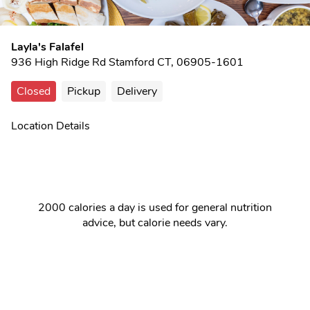
Layla's Falafel
936 High Ridge Rd Stamford CT, 06905-1601
Closed
Pickup
Delivery
Location Details
2000 calories a day is used for general nutrition
advice, but calorie needs vary.