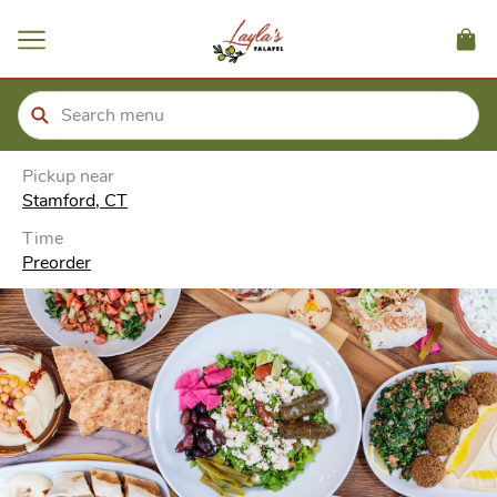
ain
tent
kip
kip
to
to
our
enu
der
Pickup near
Stamford, CT
Time
Preorder